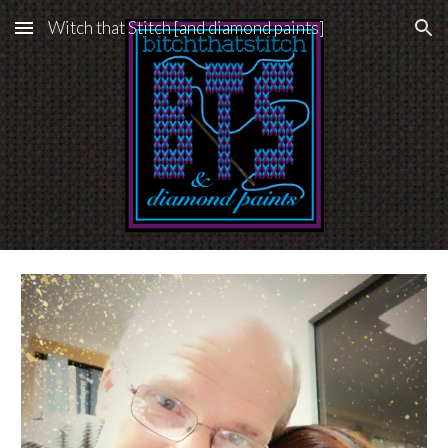
Witch that Stitch [and diamond paints]
Skip to main content
Skip to navigation