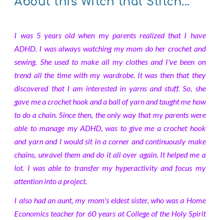
About this Witch that Stitch...
I was 5 years old when my parents realized that I have
ADHD. I was always watching my mom do her crochet and
sewing. She used to make all my clothes and I've been on
trend all the time with my wardrobe. It was then that they
discovered that I am interested in yarns and stuff. So, she
gave me a crochet hook and a ball of yarn and taught me how
to do a chain. Since then, the only way that my parents were
able to manage my ADHD, was to give me a crochet hook
and yarn and I would sit in a corner and continuously make
chains, unravel them and do it all over again. It helped me a
lot. I was able to transfer my hyperactivity and focus my
attention into a project.
I also had an aunt, my mom's eldest sister, who was a Home
Economics teacher for 60 years at College of the Holy Spirit